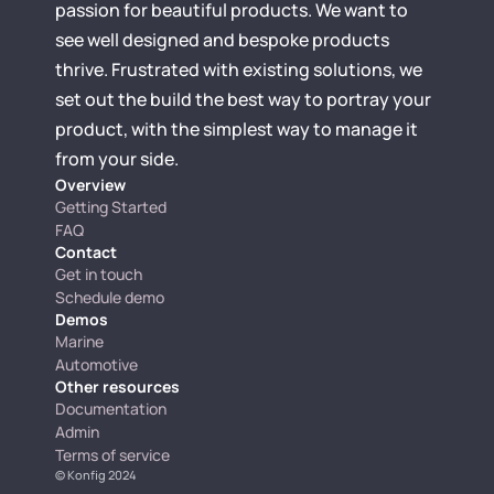
passion for beautiful products. We want to 
see well designed and bespoke products 
thrive. Frustrated with existing solutions, we 
set out the build the best way to portray your 
product, with the simplest way to manage it 
from your side.
Overview
Getting Started
FAQ
Contact
Get in touch
Schedule demo
Demos
Marine
Automotive
Other resources
Documentation
Admin
Terms of service
© 
Konfig 2024