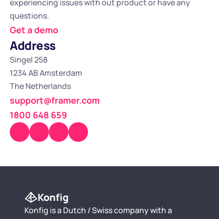
experiencing issues with out product or have any 
questions.
Get a demo
Address
Singel 258
1234 AB Amsterdam
The Netherlands
support@framer.com
1800 648 659
Konfig
Konfig is a Dutch / Swiss company with a 