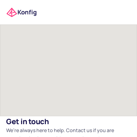
Konfig
Get in touch
We’re always here to help. Contact us if you are 