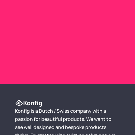
Use Template
Konfig
Konfig is a Dutch / Swiss company with a 
passion for beautiful products. We want to 
see well designed and bespoke products 