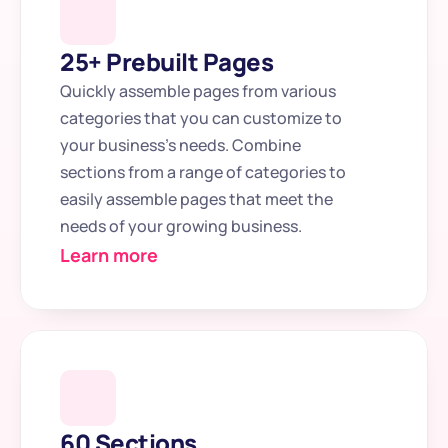
25+ Prebuilt Pages
Quickly assemble pages from various 
categories that you can customize to 
your business's needs. Combine 
sections from a range of categories to 
easily assemble pages that meet the 
needs of your growing business.
Learn more
60 Sections