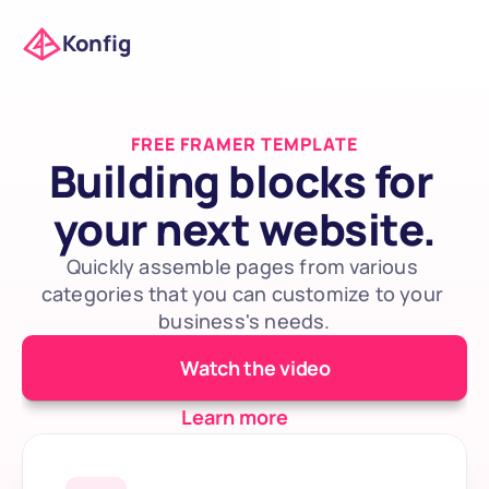
Konfig
FREE FRAMER TEMPLATE
Building blocks for 
your next website.
Quickly assemble pages from various 
categories that you can customize to your 
business's needs.
Watch the video
Learn more