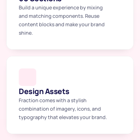
Build a unique experience by mixing 
and matching components. Reuse 
content blocks and make your brand 
shine.
Design Assets
Fraction comes with a stylish 
combination of imagery, icons, and 