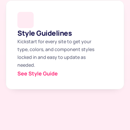
Style Guidelines
Kickstart for every site to get your 
type, colors, and component styles 
locked in and easy to update as 
needed.
See Style Guide